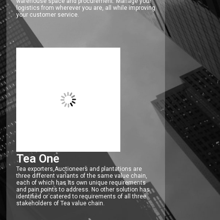
warehouse space and procurement. Manage your
logistics from wherever you are, all while improving
your customer service.
Tea One
Tea exporters,Auctioneers and plantations are
three different variants of the same value chain,
each of which has its own unique requirements
and pain points to address. No other solution has
identified or catered to requirements of all three
stakeholders of Tea value chain.