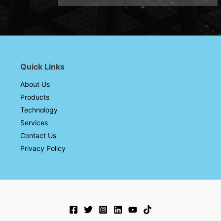
Quick Links
About Us
Products
Technology
Services
Contact Us
Privacy Policy