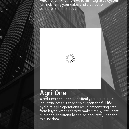
Automation (Pristine SFA) is an integrated system
for mobilizing your sales and distribution
operations in the cloud.
Agri One
A solution designed specifically for agriculture
industrial organizations to support the full life
cycle of agric operations while empowering both
farm buyer & managers to make timely, intelligent
business decisions based on accurate, up-to-the-
minute data.