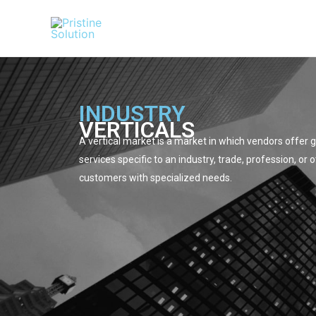
Skip
to
content
INDUSTRY
VERTICALS
A vertical market is a market in which vendors offer
services specific to an industry, trade, profession, or 
customers with specialized needs.