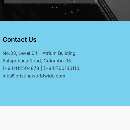
Contact Us
No.33, Level 04 - Atrium Building,
Balapokuna Road, Colombo 05.
(+94)112504878 | (+94)766180110.
mkt@pristineworldwide.com