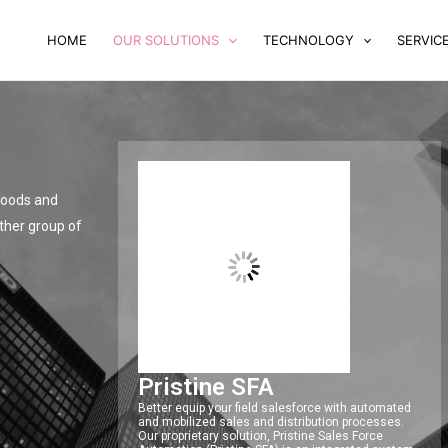
HOME
OUR SOLUTIONS
TECHNOLOGY
SERVIC
 goods and
other group of
Pristine SFA
Better equip your field salesforce with automated
and mobilized sales and distribution processes.
Our proprietary solution, Pristine Sales Force