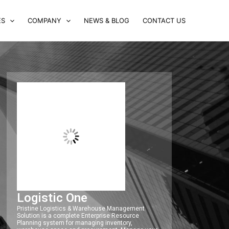
ES
COMPANY
NEWS & BLOG
CONTACT US
Logistic One
Pristine Logistics & Warehouse Management
Solution is a complete Enterprise Resource
Planning system for managing inventory,